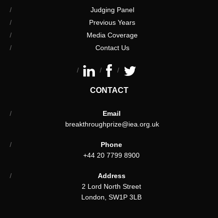
Judging Panel
Previous Years
Media Coverage
Contact Us
CONTACT
Email
breakthroughprize@iea.org.uk
Phone
+44 20 7799 8900
Address
2 Lord North Street
London, SW1P 3LB