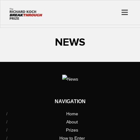
NEWS
NAVIGATION
Home
About
Prizes
How to Enter