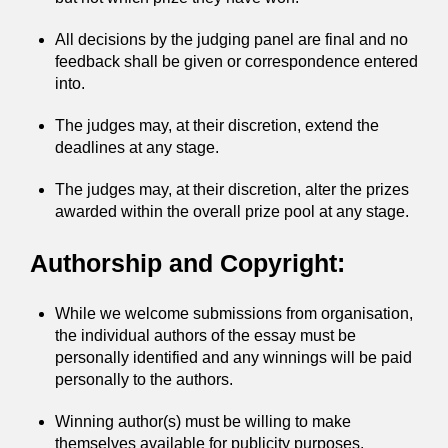
All decisions by the judging panel are final and no
feedback shall be given or correspondence entered
into.
The judges may, at their discretion, extend the
deadlines at any stage.
The judges may, at their discretion, alter the prizes
awarded within the overall prize pool at any stage.
Authorship and Copyright:
While we welcome submissions from organisation,
the individual authors of the essay must be
personally identified and any winnings will be paid
personally to the authors.
Winning author(s) must be willing to make
themselves available for publicity purposes.