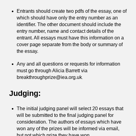
Entrants should create two pdfs of the essay, one of
which should have only the entry number as an
identifier. The other document should include the
entry number, name and contact details of the
entrant. All essays must have this information on a
cover page separate from the body or summary of
the essay.
Any and all questions or requests for information
must go through Alicia Barrett via
breakthroughprize@iea.org.uk
.
Judging:
The initial judging panel will select 20 essays that
will be submitted to the final judging panel for
consideration. The authors of essays which have
won any of the prizes will be informed via email,
but not which prize they have won.