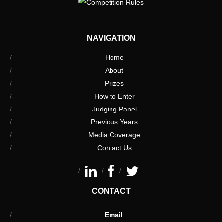
NAVIGATION
Home
About
Prizes
How to Enter
Judging Panel
Previous Years
Media Coverage
Contact Us
CONTACT
Email