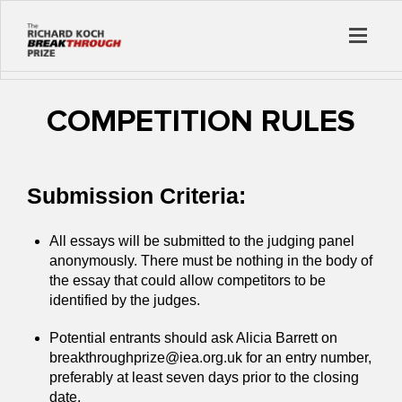
COMPETITION RULES
Submission Criteria:
All essays will be submitted to the judging panel
anonymously. There must be nothing in the body of
the essay that could allow competitors to be
identified by the judges.
Potential entrants should ask Alicia Barrett on
breakthroughprize@iea.org.uk for an entry number,
preferably at least seven days prior to the closing
date.