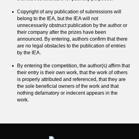
Copyright of any publication of submissions will
belong to the IEA, but the IEA will not
unnecessarily obstruct publication by the author or
their company after the prizes have been
announced. By entering, authors confirm that there
are no legal obstacles to the publication of entries
by the IEA.
By entering the competition, the author(s) affirm that
their entry is their own work, that the work of others
is properly attributed and referenced, that they are
the sole beneficial owners of the work and that
nothing defamatory or indecent appears in the
work.